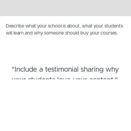
Describe what your school is about, what your students
will learn and why someone should buy your courses.
"Include a testimonial sharing why
your students love your content."
- Jane Doe