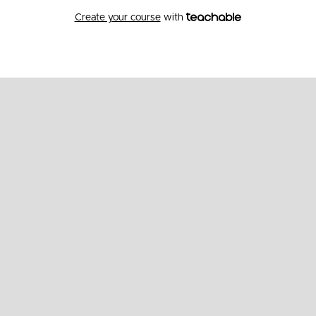
Create your course
with
Dexter King