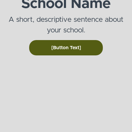
School Name
A short, descriptive sentence about
your school.
[Button Text]